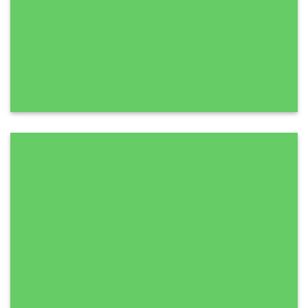
SHOW ON HOVER
Select between various hover effects