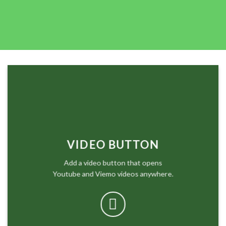
VIDEO BUTTON
Add a video button that opens
Youtube and Viemo videos anywhere.