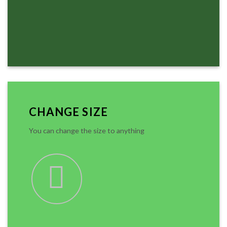
CHANGE SIZE
You can change the size to anything