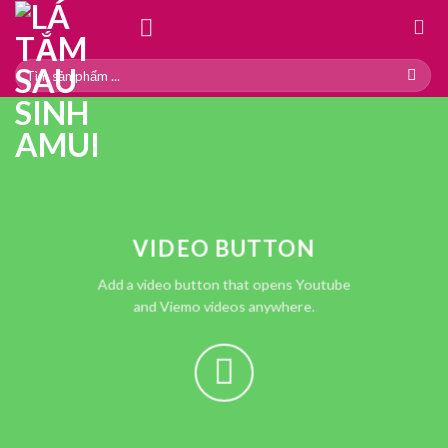
Skip
to
content
Search
for:
VIDEO BUTTON
Add a video button that opens Youtube
and Viemo videos anywhere.