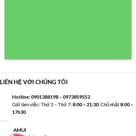
LIÊN HỆ VỚI CHÚNG TÔI
Hotline: 0901388198 – 0973859552
Giờ làm việc: Thứ 2 – Thứ 7:
8:00 – 21:30
. Chủ nhật
8:00 –
17h30
AMUI