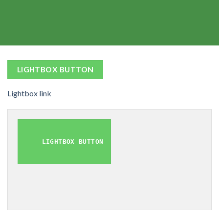
LIGHTBOX BUTTON
Lightbox link
LIGHTBOX BUTTON