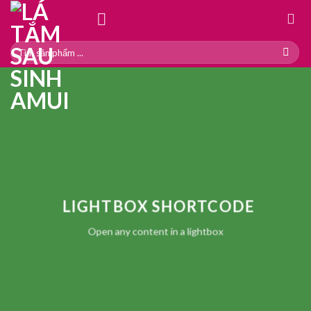
Skip
to
content
Search
for:
LIGHTBOX SHORTCODE
Open any content in a lightbox